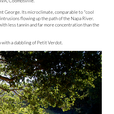
AVA, Coombsville.
unt George. Its microclimate, comparable to "cool
e intrusions flowing up the path of the Napa River.
 with less tannin and far more concentration than the
n with a dabbling of Petit Verdot.