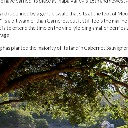
 have earned its place as Napa Valley's 16th and newest 
ard is defined by a gentle swale that sits at the foot of Mo
 is a bit warmer than Carneros, but it still feels the marin
 is to extend the time on the vine, yielding smaller berries
rage.
g has planted the majority of its land in Cabernet Sauvigno