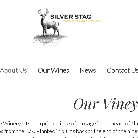
About Us
Our Wines
News
Contact U
Our Viney
g Winery sits on a prime piece of acreage in the heart of N
s from the Bay. Planted in plums back at the end of the nine