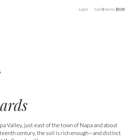
Log In
Cart
0
items:
$0.00
s
ards
apa Valley, just east of the town of Napa and about
teenth century, the soil is rich enough—and distinct