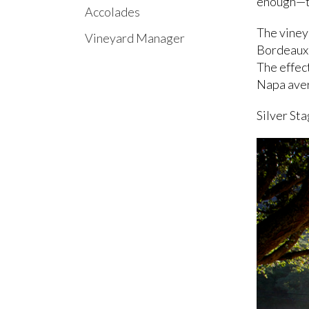
enough—to
Accolades
The viney
Vineyard Manager
Bordeaux",
The effect
Napa ave
Silver Sta