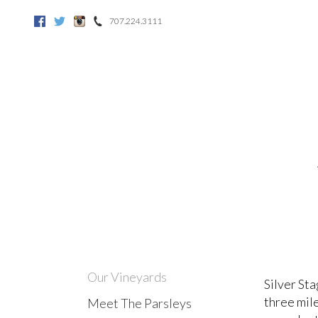
707.224.3111
Facebook
Twitter
Instagram
Our Vineyards
Silver Sta
three mile
Meet The Parsleys