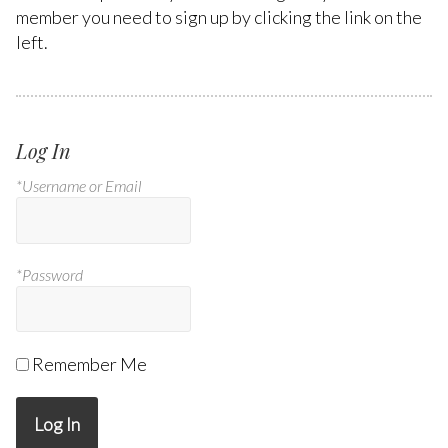
member you need to sign up by clicking the link on the
left.
Log In
*Username or Email
*Password
Remember Me
Log In