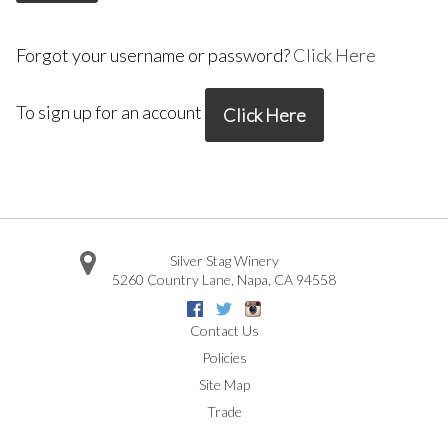
Forgot your username or password?
Click Here
To sign up for an account
Click Here
Silver Stag Winery
5260 Country Lane
,
Napa
,
CA
94558
Facebook
Twitter
Instagram
Contact Us
Policies
Site Map
Trade