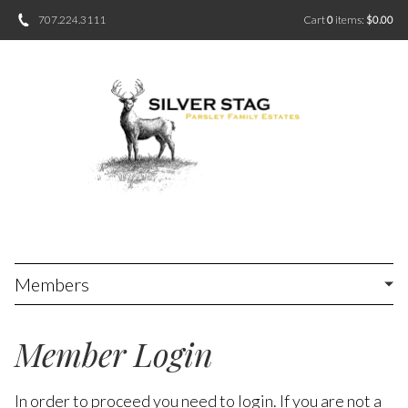
707.224.3111
Cart
0
items:
$0.00
Members
Member Login
In order to proceed you need to login. If you are not a