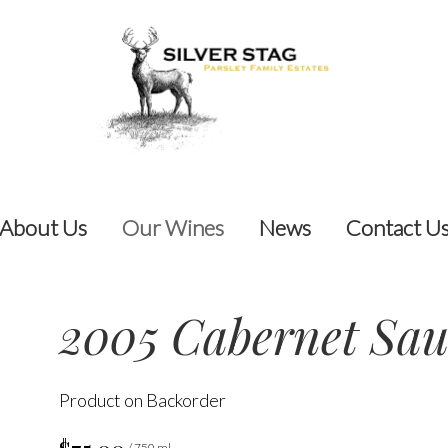
About Us
Our Wines
News
Contact U
2005 Cabernet Sa
Product on Backorder
/ 750 ml