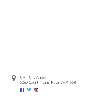
Silver Stag Winery
5260 Country Lane
,
Napa
,
CA
94558
Facebook
Twitter
Instagram