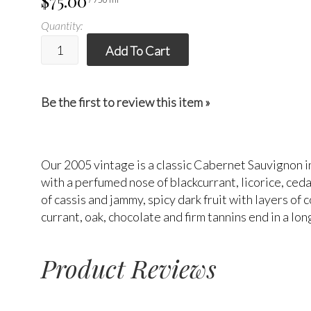
$75.00
Quantity:
Add To Cart
Be the first to review this item »
Our 2005 vintage is a classic Cabernet Sauvignon in
with a perfumed nose of blackcurrant, licorice, ced
of cassis and jammy, spicy dark fruit with layers of
currant, oak, chocolate and firm tannins end in a lo
Product Reviews