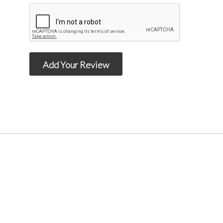
Add Your Review