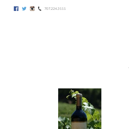
707.224.3111
Facebook
Twitter
Instagram