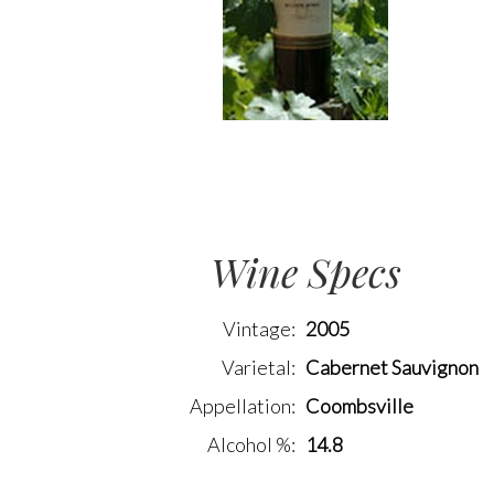
Wine Specs
Vintage
2005
Varietal
Cabernet Sauvignon
Appellation
Coombsville
Alcohol %
14.8