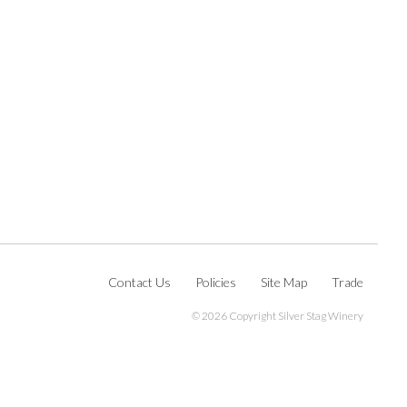
Contact Us
Policies
Site Map
Trade
©
2026 Copyright Silver Stag Winery