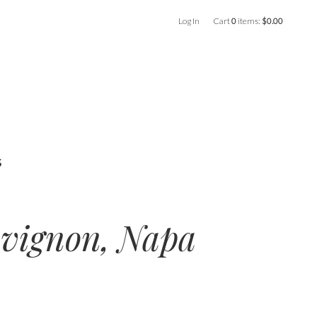
Log In
Cart
0
items:
$0.00
s
uvignon, Napa