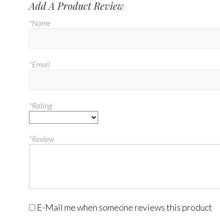
Add A Product Review
*Name
*Email
*Rating
*Review
E-Mail me when someone reviews this product