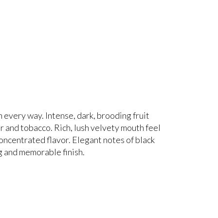
 every way. Intense, dark, brooding fruit
ar and tobacco. Rich, lush velvety mouth feel
 concentrated flavor. Elegant notes of black
ng and memorable finish.