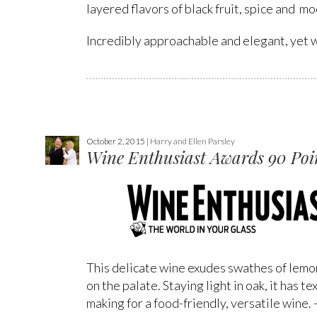
layered flavors of black fruit, spice and mo
Incredibly approachable and elegant, yet wi
October 2, 2015 |
Harry and Ellen Parsley
Wine Enthusiast Awards 90 Poin
This delicate wine exudes swathes of lemon
on the palate. Staying light in oak, it has
making for a food-friendly, versatile wine