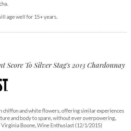
cha.
ll age well for 15+ years.
t Score To Silver Stag's 2013 Chardonnay
 chiffon and white flowers, offering similar experiences
 texture and body to spare, without ever overpowering,
. - Virginia Boone, Wine Enthusiast (12/1/2015)