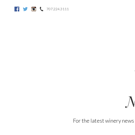
707.224.3111
Facebook
Twitter
Instagram
N
For the latest winery news