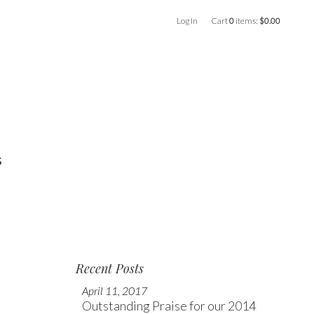
Log In
Cart
0
items:
$0.00
s
Recent Posts
April 11, 2017
Outstanding Praise for our 2014