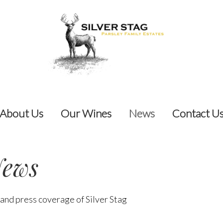
About Us
Our Wines
News
Contact U
ews
 and press coverage of Silver Stag