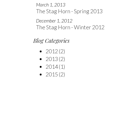
March 1, 2013
The Stag Horn - Spring 2013
December 1, 2012
The Stag Horn - Winter 2012
Blog Categories
2012
(2)
2013
(2)
2014
(1)
2015
(2)