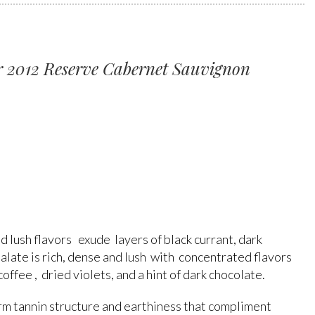
 2012 Reserve Cabernet Sauvignon
d lush flavors exude layers of black currant, dark
 palate is rich, dense and lush with concentrated flavors
 coffee , dried violets, and a hint of dark chocolate.
firm tannin structure and earthiness that compliment