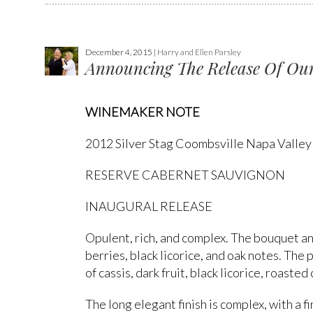
December 4, 2015 |
Harry and Ellen Parsley
Announcing The Release Of Our
WINEMAKER NOTE
2012 Silver Stag Coombsville Napa Valley
RESERVE CABERNET SAUVIGNON
INAUGURAL RELEASE
Opulent, rich, and complex. The bouquet an
berries, black licorice, and oak notes. The
of cassis, dark fruit, black licorice, roasted
The long elegant finish is complex, with a 