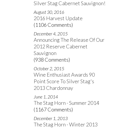
Silver Stag Cabernet Sauvignon!
August 30, 2016
2016 Harvest Update
(1106 Comments)
December 4, 2015
Announcing The Release Of Our
2012 Reserve Cabernet
Sauvignon
(938 Comments)
October 2, 2015
Wine Enthusiast Awards 90
Point Score To Silver Stag's
2013 Chardonnay
June 1, 2014
The Stag Horn - Summer 2014
(1167 Comments)
December 1, 2013
The Stag Horn - Winter 2013